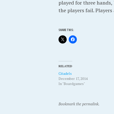
played for three hands,
the players fail. Players
SHARE THIS:
RELATED
Citadels
December 17, 2014
In "Boardgames"
Bookmark the permalink.