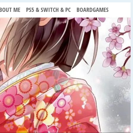
BOUT ME
PS5 & SWITCH & PC
BOARDGAMES