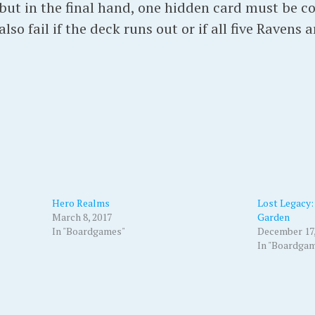
 but in the final hand, one hidden card must be c
 also fail if the deck runs out or if all five Ravens 
Hero Realms
Lost Legacy: 
March 8, 2017
Garden
In "Boardgames"
December 17,
In "Boardga