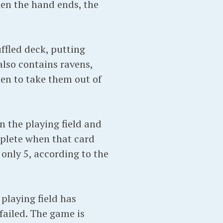
hen the hand ends, the
ffled deck, putting
also contains ravens,
en to take them out of
n the playing field and
mplete when that card
 only 5, according to the
playing field has
failed. The game is