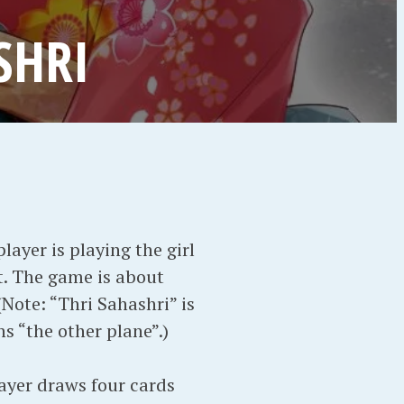
SHRI
ayer is playing the girl
it. The game is about
Note: “Thri Sahashri” is
s “the other plane”.)
layer draws four cards