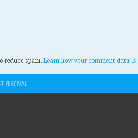
to reduce spam.
Learn how your comment data is 
T FESTIVAL