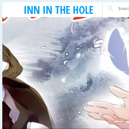
INN IN THE HOLE