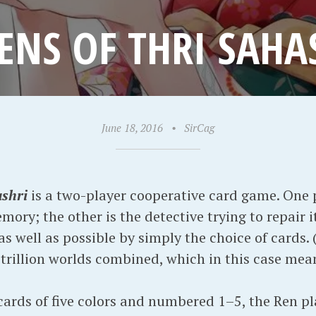
ENS OF THRI SAHA
June 18, 2016
•
SirCag
ashri
is a two-player cooperative card game. One pl
ory; the other is the detective trying to repair 
 well as possible by simply the choice of cards. (
trillion worlds combined, which in this case mean
 cards of five colors and numbered 1–5, the Ren p