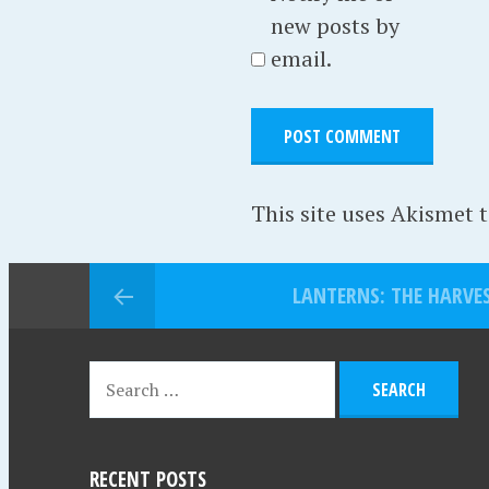
new posts by
email.
This site uses Akismet 
LANTERNS: THE HARVES
RECENT POSTS