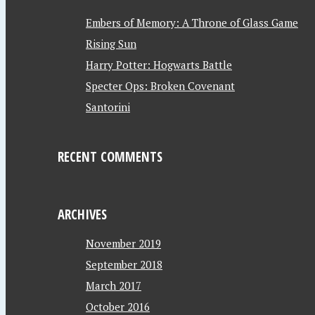
Embers of Memory: A Throne of Glass Game
Rising Sun
Harry Potter: Hogwarts Battle
Specter Ops: Broken Covenant
Santorini
RECENT COMMENTS
ARCHIVES
November 2019
September 2018
March 2017
October 2016