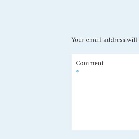
Your email address will
Comment
*