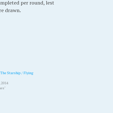
ompleted per round, lest
are drawn.
The Starship / Flying
 2014
mes"