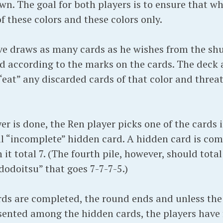
n. The goal for both players is to ensure that w
of these colors and these colors only.
ve draws as many cards as he wishes from the shu
ld according to the marks on the cards. The deck 
eat” any discarded cards of that color and threat
r is done, the Ren player picks one of the cards i
ill “incomplete” hidden card. A hidden card is co
 it total 7. (The fourth pile, however, should total
odoitsu” that goes 7-7-7-5.)
rds are completed, the round ends and unless the 
esented among the hidden cards, the players have 