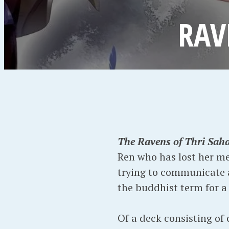
RAV
The Ravens of Thri Sah
Ren who has lost her mem
trying to communicate as
the buddhist term for a 
Of a deck consisting of