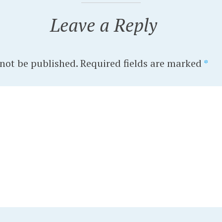
Leave a Reply
 not be published.
Required fields are marked
*