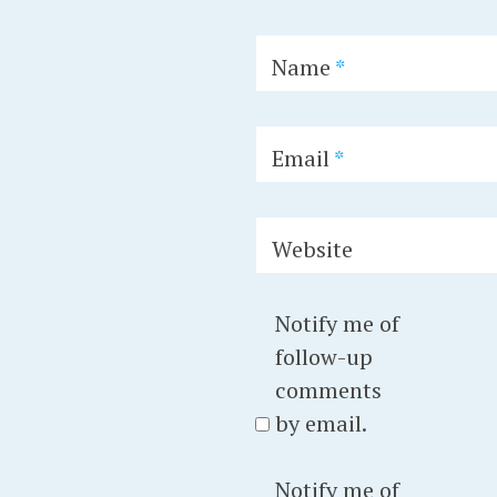
Name
*
Email
*
Website
Notify me of
follow-up
comments
by email.
Notify me of