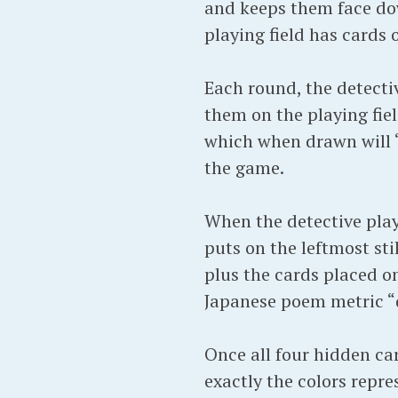
and keeps them face dow
playing field has cards 
Each round, the detecti
them on the playing fie
which when drawn will “
the game.
When the detective playe
puts on the leftmost st
plus the cards placed on
Japanese poem metric “d
Once all four hidden ca
exactly the colors repr