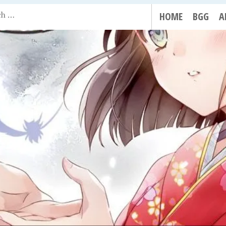
HOME
BGG
A