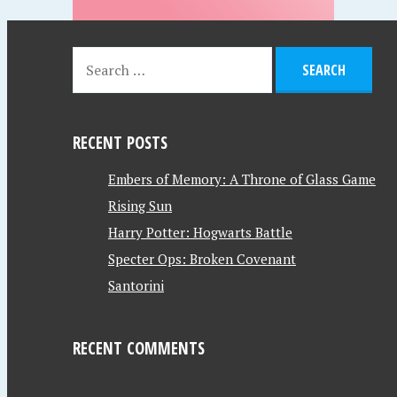
RECENT POSTS
Embers of Memory: A Throne of Glass Game
Rising Sun
Harry Potter: Hogwarts Battle
Specter Ops: Broken Covenant
Santorini
RECENT COMMENTS