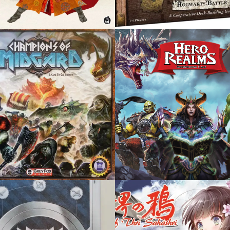
, 2017
OCTOBER 25, 2016
 REALMS
ELDRITCH HORROR
 2016
OCTOBER 21, 2015
NS OF THRI
LANTERNS: THE
SHRI
HARVEST FESTIVAL