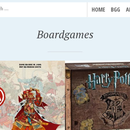
HOME
BGG
A
Boardgames
R 14, 2018
SEPTEMBER 14, 2018
Y POTTER:
SPECTER OPS: BROKE
ARTS BATTLE
COVENANT