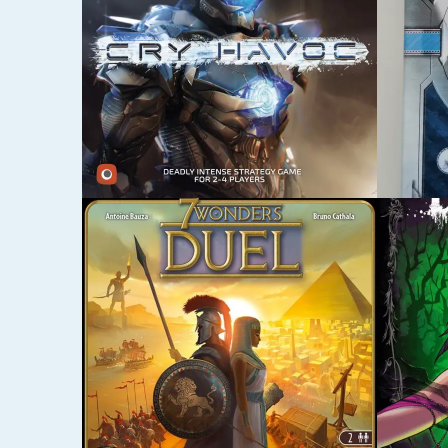
OCTOBER 21, 2015
OCTOBER
DARK TALES
MYST