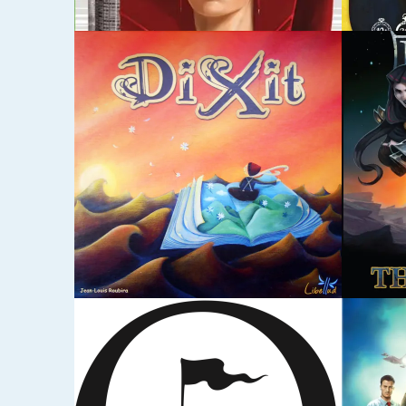
DECEMBER 17, 2014
DECEMBE
LOST LEGACY: THE
LOVE
STARSHIP / FLYING
GARDEN
DECEMBER 17, 2014
DECEMBE
PANDEMIC
RESI