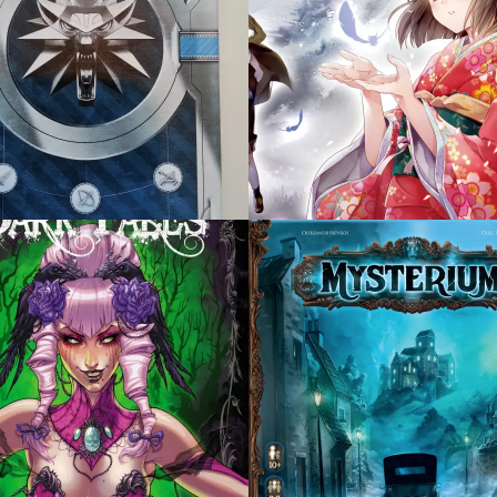
 21, 2015
OCTOBER 21, 2015
ERIUM
PANDEMIC LEGACY