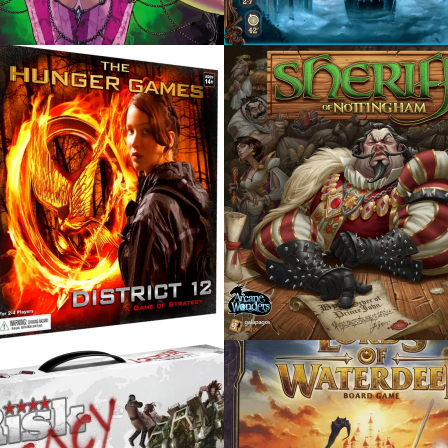
, 2015
AUGUST 5, 2015
FF OF
TOKAIDO
INGHAM
 2015
JUNE 3, 2015
S OF WATERDEEP
BATTLESTAR GALACTI