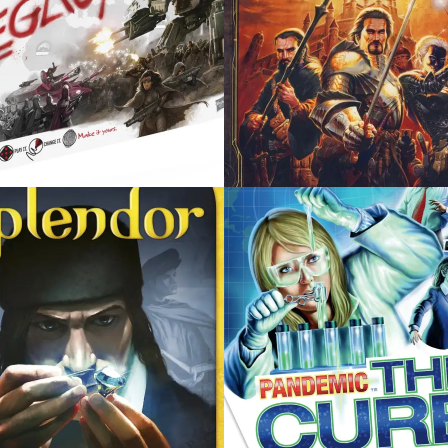
R 17, 2014
DECEMBER 17, 2014
EMIC: THE CURE
CITADELS