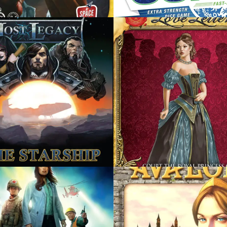
R 17, 2014
DECEMBER 17, 2014
 LETTER
ONE NIGHT ULTIMAT
WEREWOLF
R 17, 2014
DECEMBER 17, 2014
STANCE: AVALON
SHADOWS OVER
CAMELOT