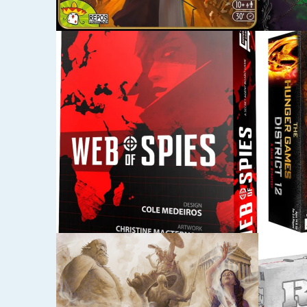
SEPTEMBER 28, 2015
AUGUST 5
THE HUNGER GAMES:
SHERI
DISTRICT 12 STRATEGY
NOTT
GAME
JULY 23, 2015
JUNE 30,
RISK LEGACY
LORD