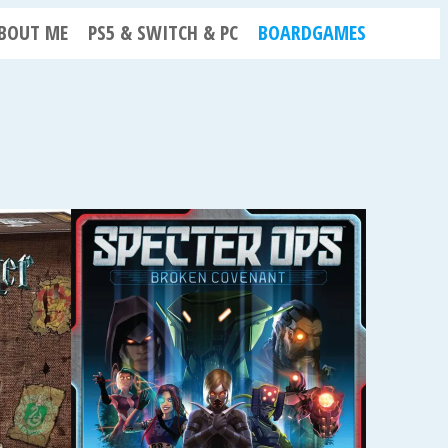
BOUT ME
PS5 & SWITCH & PC
BOARDGAMES
N