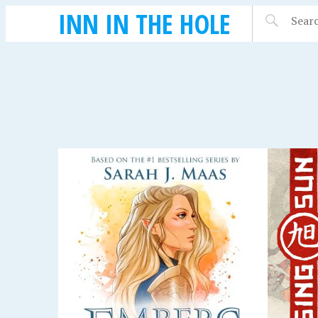
INN IN THE HOLE
SEPTEMBER 14, 2018
SEPTEMBE
: A
RISING SUN
HARR
HOGW