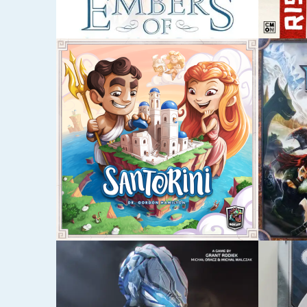
MARCH 8, 2017
MARCH 8
CHAMPIONS OF
HERO
MIDGARD
SEPTEMBER 7, 2016
JUNE 18,
GWENT
RAVE
SAHA