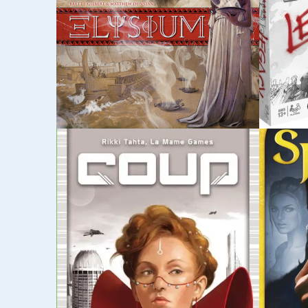
MAY 5, 2015
DECEMBE
SPLENDOR
PAND