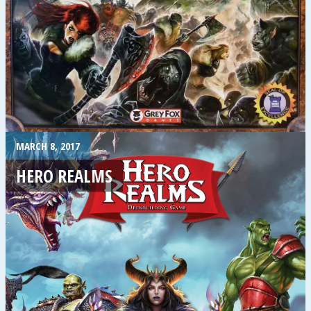
MARCH 8, 2017
HERO REALMS