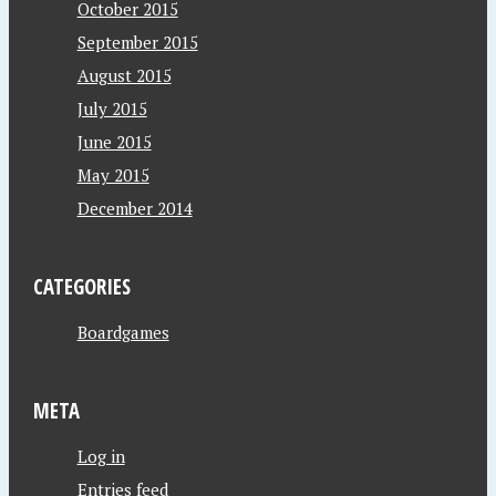
October 2015
September 2015
August 2015
July 2015
June 2015
May 2015
December 2014
CATEGORIES
Boardgames
META
Log in
Entries feed