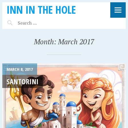
INN IN THE HOLE
Month:
March 2017
MARCH 8, 2017
SANTORINI