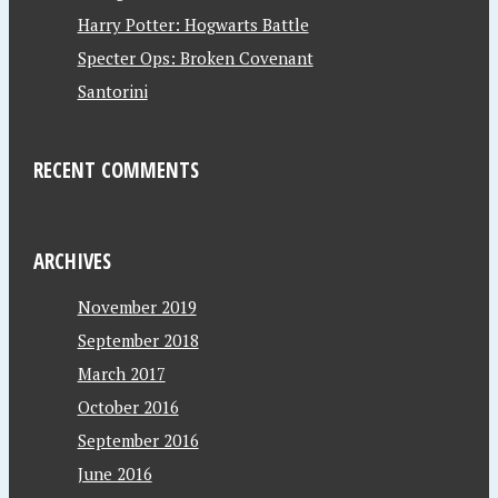
Harry Potter: Hogwarts Battle
Specter Ops: Broken Covenant
Santorini
RECENT COMMENTS
ARCHIVES
November 2019
September 2018
March 2017
October 2016
September 2016
June 2016