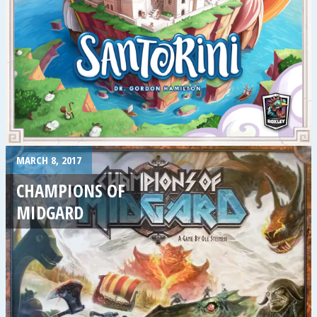
MARCH 8, 2017
CHAMPIONS OF
MIDGARD