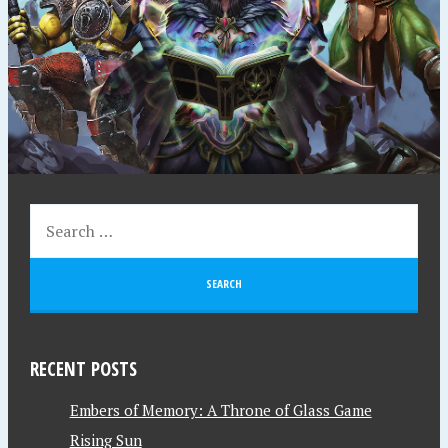
RECENT POSTS
Embers of Memory: A Throne of Glass Game
Rising Sun