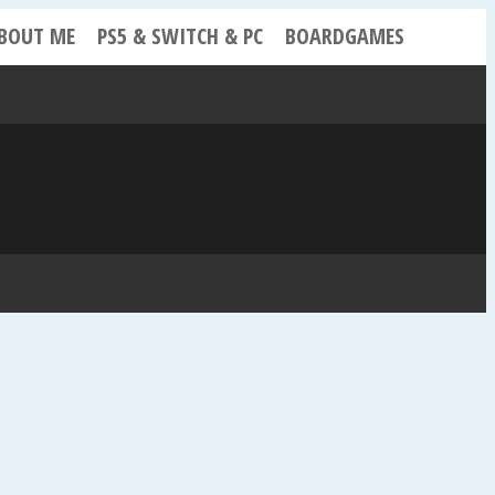
BOUT ME
PS5 & SWITCH & PC
BOARDGAMES