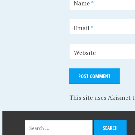
Name
*
Email
*
Website
This site uses Akismet 