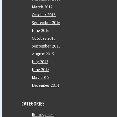
March 2017
October 2016
September 2016
June 2016
October 2015
September 2015
August 2015
July 2015
June 2015
May 2015
December 2014
CATEGORIES
Boardgames