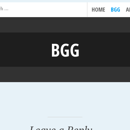
HOME
BGG
A
BGG