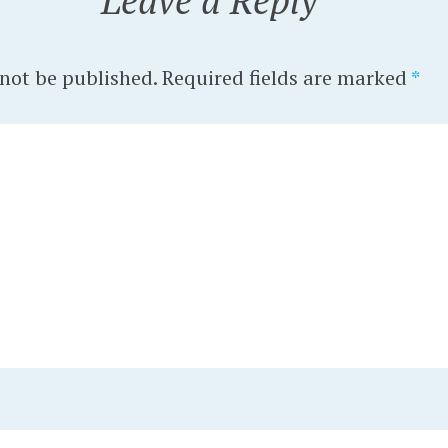
Leave a Reply
 not be published.
Required fields are marked
*