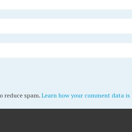
to reduce spam.
Learn how your comment data is 