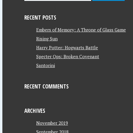
RECENT POSTS
Embers of Memory: A Throne of Glass Game
Rising Sun
Harry Potter: Hogwarts Battle
Specter Ops: Broken Covenant
Santorini
RECENT COMMENTS
ARCHIVES
November 2019
September 2018