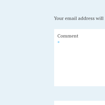
Your email address will
Comment
*