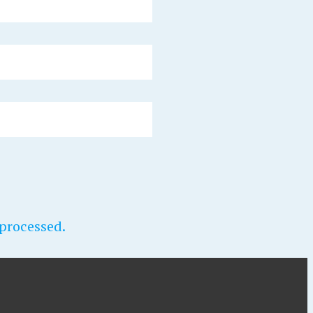
processed.