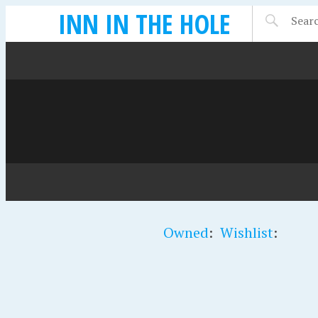
INN IN THE HOLE
Owned
:
Wishlist
: